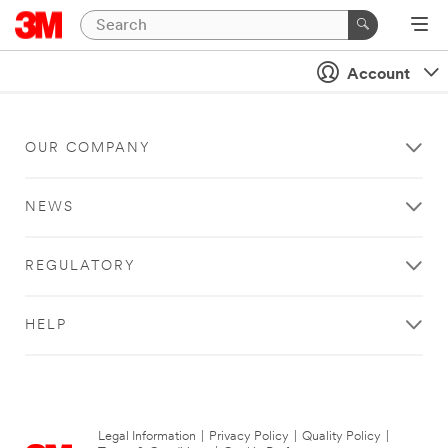
Account
OUR COMPANY
NEWS
REGULATORY
HELP
Legal Information
|
Privacy Policy
|
Quality Policy
|