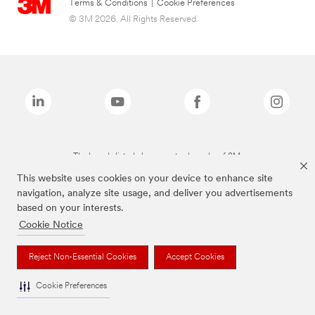
Terms & Conditions
|
Cookie Preferences
© 3M 2026. All Rights Reserved.
The brands listed above are trademarks of 3M.
This website uses cookies on your device to enhance site
navigation, analyze site usage, and deliver you advertisements
based on your interests.
Cookie Notice
Reject Non-Essential Cookies
Accept Cookies
Cookie Preferences