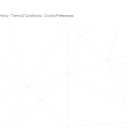
Policy
|
Terms & Conditions
|
Cookie Preferences