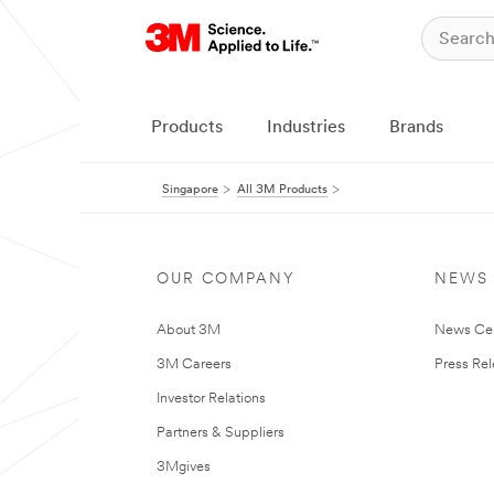
Products
Industries
Brands
Singapore
All 3M Products
OUR COMPANY
NEWS
About 3M
News Ce
3M Careers
Press Re
Investor Relations
Partners & Suppliers
3Mgives