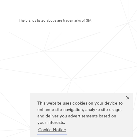
The brands listed above are trademarks of 3M.
This website uses cookies on your device to
enhance site navigation, analyze site usage,
and deliver you advertisements based on
your interests.
Cookie Notice