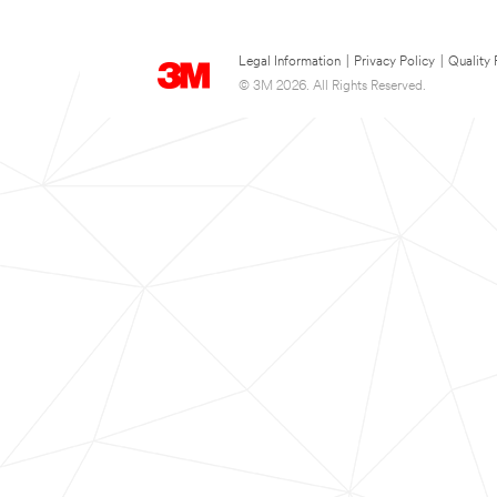
Legal Information
|
Privacy Policy
|
Quality 
© 3M 2026. All Rights Reserved.