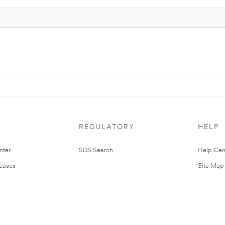
REGULATORY
HELP
nter
SDS Search
Help Cen
leases
Site Map