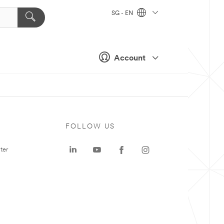
SG - EN
Account
FOLLOW US
ter