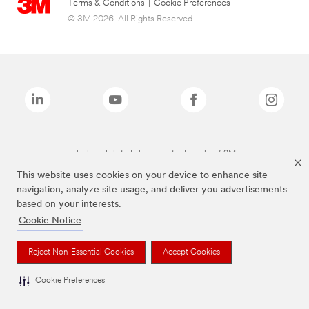
Terms & Conditions
|
Cookie Preferences
© 3M 2026. All Rights Reserved.
The brands listed above are trademarks of 3M.
This website uses cookies on your device to enhance site
navigation, analyze site usage, and deliver you advertisements
based on your interests.
Cookie Notice
Reject Non-Essential Cookies
Accept Cookies
Cookie Preferences