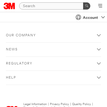
Account
OUR COMPANY
NEWS
REGULATORY
HELP
Legal Information
|
Privacy Policy
|
Quality Policy
|