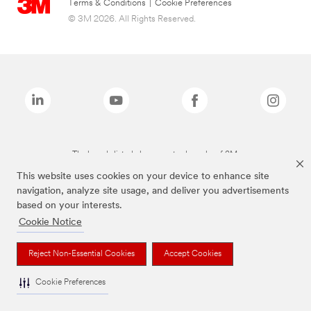
Terms & Conditions
|
Cookie Preferences
© 3M 2026. All Rights Reserved.
The brands listed above are trademarks of 3M.
This website uses cookies on your device to enhance site
navigation, analyze site usage, and deliver you advertisements
based on your interests.
Cookie Notice
Reject Non-Essential Cookies
Accept Cookies
Cookie Preferences