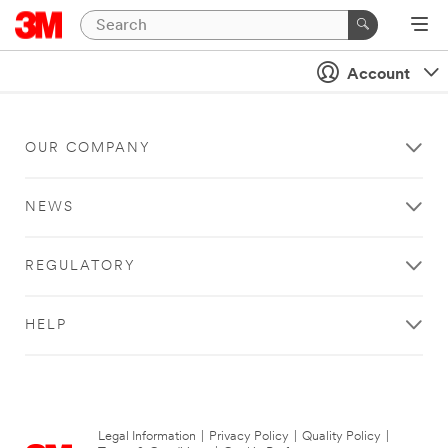
Account
OUR COMPANY
NEWS
REGULATORY
HELP
Legal Information
|
Privacy Policy
|
Quality Policy
|