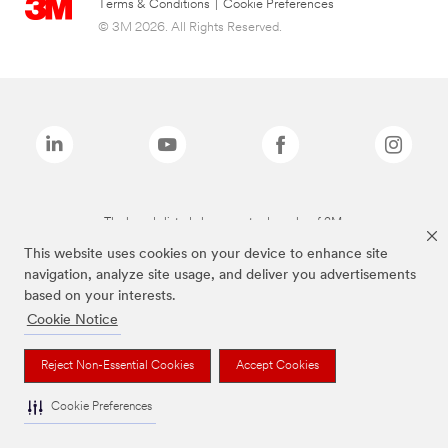
Terms & Conditions
|
Cookie Preferences
© 3M 2026. All Rights Reserved.
The brands listed above are trademarks of 3M.
This website uses cookies on your device to enhance site
navigation, analyze site usage, and deliver you advertisements
based on your interests.
Cookie Notice
Reject Non-Essential Cookies
Accept Cookies
Cookie Preferences