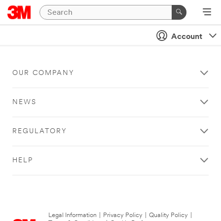
Account
OUR COMPANY
NEWS
REGULATORY
HELP
Legal Information
|
Privacy Policy
|
Quality Policy
|