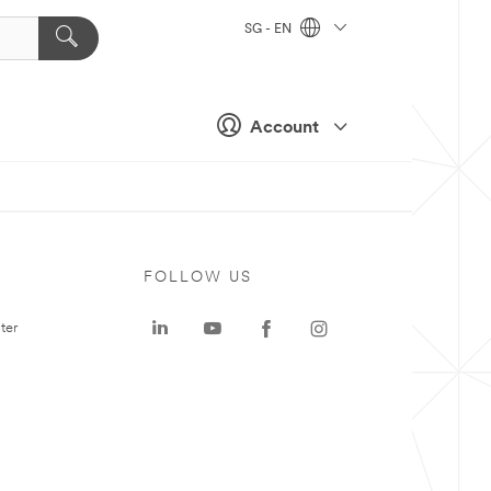
SG - EN
Account
FOLLOW US
ter