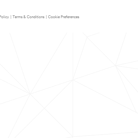
Policy
|
Terms & Conditions
|
Cookie Preferences