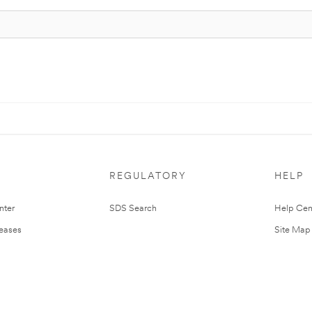
REGULATORY
HELP
nter
SDS Search
Help Cen
leases
Site Map