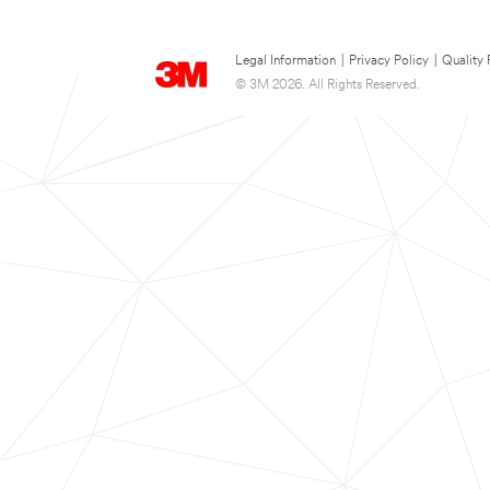
Legal Information
|
Privacy Policy
|
Quality 
© 3M 2026. All Rights Reserved.