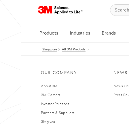
Products
Industries
Brands
Singapore
All 3M Products
OUR COMPANY
NEWS
About 3M
News Ce
3M Careers
Press Re
Investor Relations
Partners & Suppliers
3Mgives