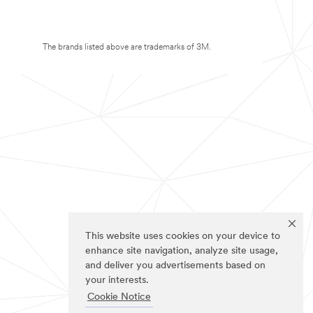
The brands listed above are trademarks of 3M.
This website uses cookies on your device to
enhance site navigation, analyze site usage,
and deliver you advertisements based on
your interests.
Cookie Notice