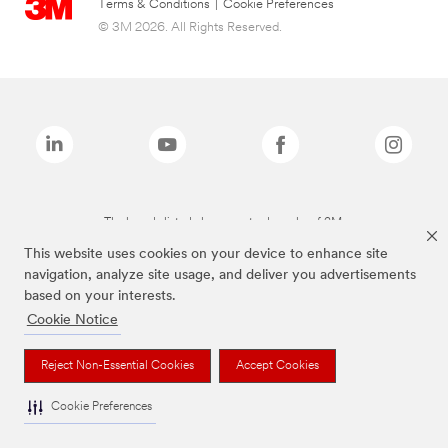
Terms & Conditions
|
Cookie Preferences
© 3M 2026. All Rights Reserved.
The brands listed above are trademarks of 3M.
This website uses cookies on your device to enhance site
navigation, analyze site usage, and deliver you advertisements
based on your interests.
Cookie Notice
Reject Non-Essential Cookies
Accept Cookies
Cookie Preferences