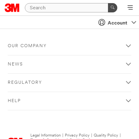
Account
OUR COMPANY
NEWS
REGULATORY
HELP
Legal Information
|
Privacy Policy
|
Quality Policy
|