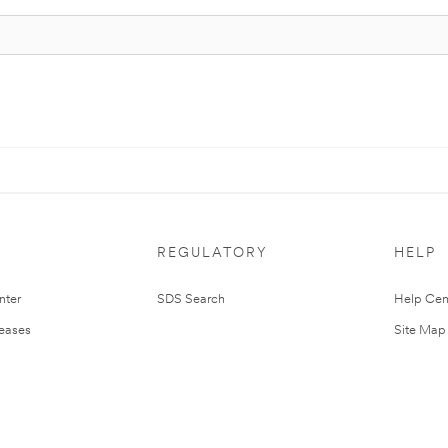
REGULATORY
HELP
nter
SDS Search
Help Cen
leases
Site Map