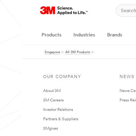
Products
Industries
Brands
Singapore
All 3M Products
OUR COMPANY
NEWS
About 3M
News Ce
3M Careers
Press Re
Investor Relations
Partners & Suppliers
3Mgives