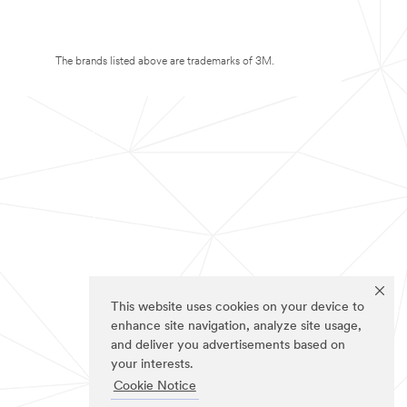
The brands listed above are trademarks of 3M.
This website uses cookies on your device to
enhance site navigation, analyze site usage,
and deliver you advertisements based on
your interests.
Cookie Notice