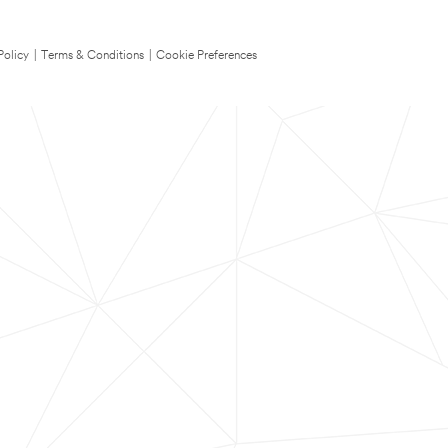
Policy
|
Terms & Conditions
|
Cookie Preferences