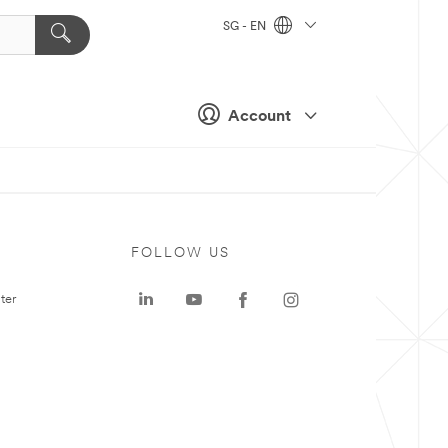
SG - EN
Account
FOLLOW US
ter