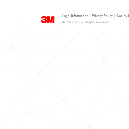
Legal Information
|
Privacy Policy
|
Quality 
© 3M 2026. All Rights Reserved.