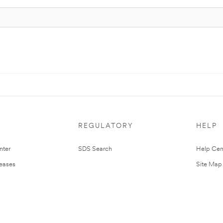
REGULATORY
HELP
nter
SDS Search
Help Cen
leases
Site Map