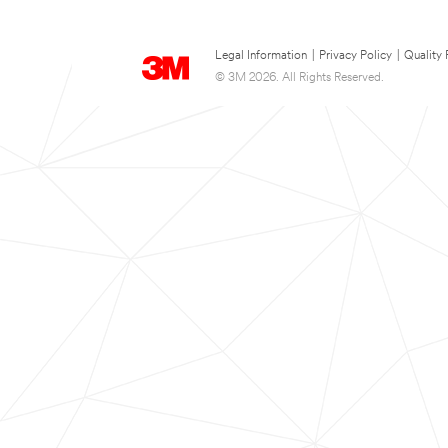
Legal Information
|
Privacy Policy
|
Quality 
© 3M 2026. All Rights Reserved.