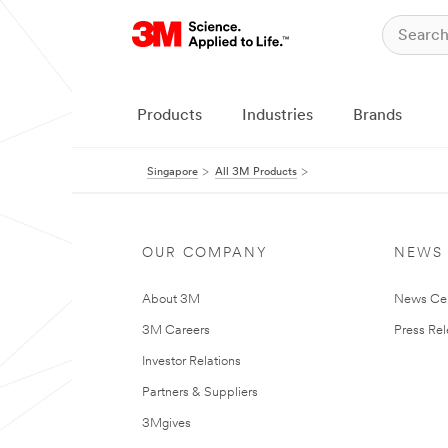
Products
Industries
Brands
Singapore
All 3M Products
OUR COMPANY
NEWS
About 3M
News Ce
3M Careers
Press Re
Investor Relations
Partners & Suppliers
3Mgives