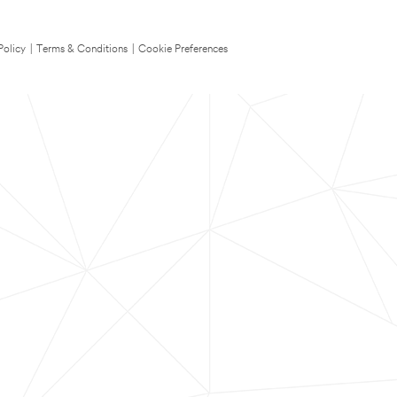
Policy
|
Terms & Conditions
|
Cookie Preferences