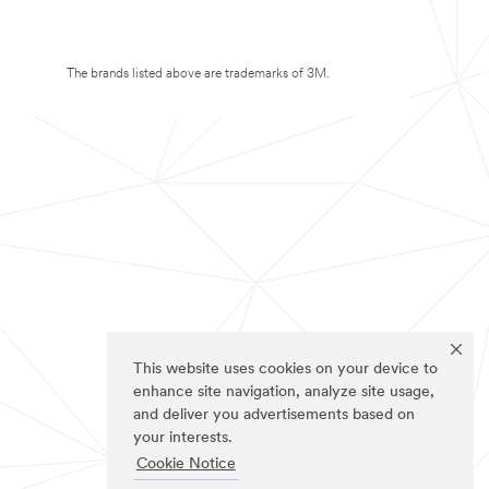
The brands listed above are trademarks of 3M.
This website uses cookies on your device to
enhance site navigation, analyze site usage,
and deliver you advertisements based on
your interests.
Cookie Notice