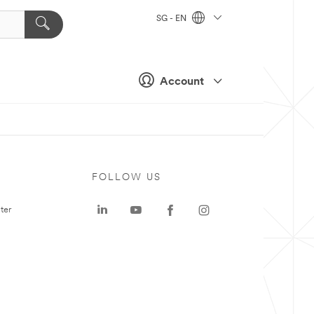
SG - EN
Account
FOLLOW US
ter