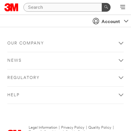
Account
OUR COMPANY
NEWS
REGULATORY
HELP
Legal Information
|
Privacy Policy
|
Quality Policy
|