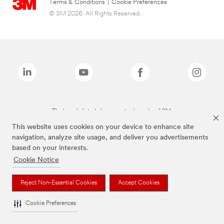
Terms & Conditions
|
Cookie Preferences
© 3M 2026. All Rights Reserved.
The brands listed above are trademarks of 3M.
This website uses cookies on your device to enhance site
navigation, analyze site usage, and deliver you advertisements
based on your interests.
Cookie Notice
Reject Non-Essential Cookies
Accept Cookies
Cookie Preferences