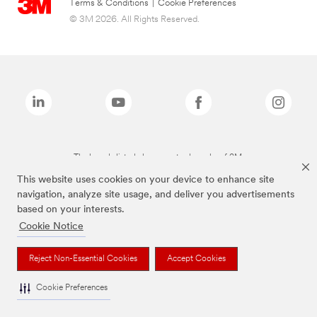
Terms & Conditions
|
Cookie Preferences
© 3M 2026. All Rights Reserved.
The brands listed above are trademarks of 3M.
This website uses cookies on your device to enhance site
navigation, analyze site usage, and deliver you advertisements
based on your interests.
Cookie Notice
Reject Non-Essential Cookies
Accept Cookies
Cookie Preferences