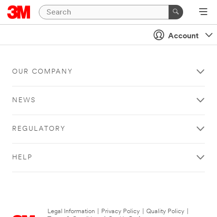
Account
OUR COMPANY
NEWS
REGULATORY
HELP
Legal Information
|
Privacy Policy
|
Quality Policy
|