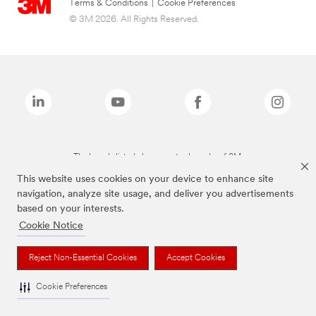
Terms & Conditions
|
Cookie Preferences
© 3M 2026. All Rights Reserved.
The brands listed above are trademarks of 3M.
This website uses cookies on your device to enhance site
navigation, analyze site usage, and deliver you advertisements
based on your interests.
Cookie Notice
Reject Non-Essential Cookies
Accept Cookies
Cookie Preferences