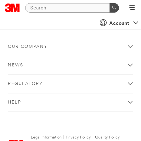
Account
OUR COMPANY
NEWS
REGULATORY
HELP
Legal Information
|
Privacy Policy
|
Quality Policy
|