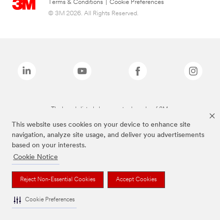
Terms & Conditions
|
Cookie Preferences
© 3M 2026. All Rights Reserved.
The brands listed above are trademarks of 3M.
This website uses cookies on your device to enhance site
navigation, analyze site usage, and deliver you advertisements
based on your interests.
Cookie Notice
Reject Non-Essential Cookies
Accept Cookies
Cookie Preferences