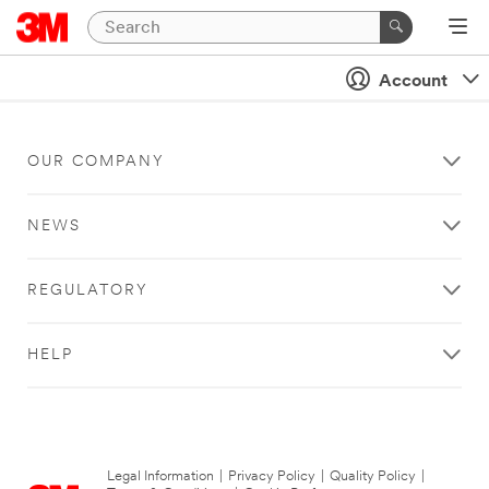
Account
OUR COMPANY
NEWS
REGULATORY
HELP
Legal Information
|
Privacy Policy
|
Quality Policy
|