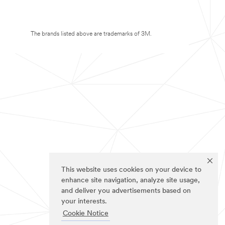
The brands listed above are trademarks of 3M.
This website uses cookies on your device to
enhance site navigation, analyze site usage,
and deliver you advertisements based on
your interests.
Cookie Notice