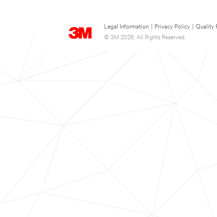
Legal Information
|
Privacy Policy
|
Quality 
© 3M 2026. All Rights Reserved.