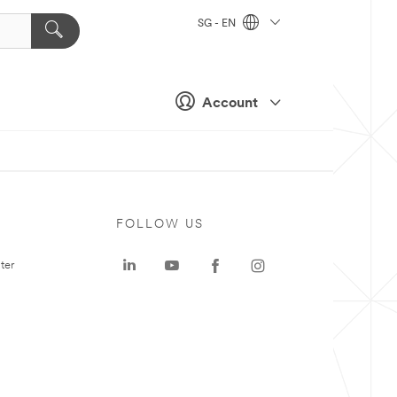
SG - EN
Account
FOLLOW US
ter