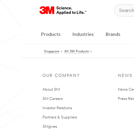
Products
Industries
Brands
Singapore
All 3M Products
OUR COMPANY
NEWS
About 3M
News Ce
3M Careers
Press Re
Investor Relations
Partners & Suppliers
3Mgives