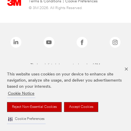
Terms & Conditions
|
Cookie Preferences
© 3M 2026. All Rights Reserved.
The brands listed above are trademarks of 3M.
This website uses cookies on your device to enhance site
navigation, analyze site usage, and deliver you advertisements
based on your interests.
Cookie Notice
Reject Non-Essential Cookies
Accept Cookies
Cookie Preferences