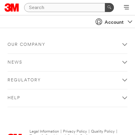
Account
OUR COMPANY
NEWS
REGULATORY
HELP
Legal Information
|
Privacy Policy
|
Quality Policy
|