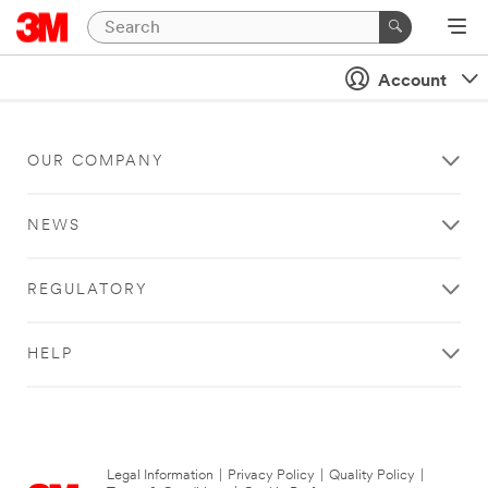
Account
OUR COMPANY
NEWS
REGULATORY
HELP
Legal Information
|
Privacy Policy
|
Quality Policy
|