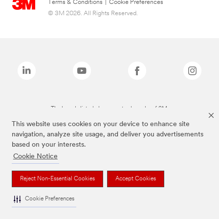
Terms & Conditions
|
Cookie Preferences
© 3M 2026. All Rights Reserved.
The brands listed above are trademarks of 3M.
This website uses cookies on your device to enhance site
navigation, analyze site usage, and deliver you advertisements
based on your interests.
Cookie Notice
Reject Non-Essential Cookies
Accept Cookies
Cookie Preferences