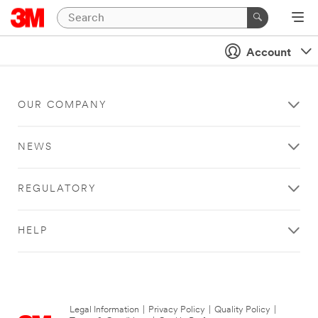
Account
OUR COMPANY
NEWS
REGULATORY
HELP
Legal Information
|
Privacy Policy
|
Quality Policy
|