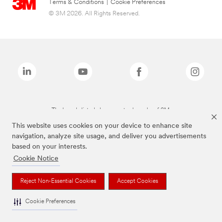
Terms & Conditions
|
Cookie Preferences
© 3M 2026. All Rights Reserved.
The brands listed above are trademarks of 3M.
This website uses cookies on your device to enhance site
navigation, analyze site usage, and deliver you advertisements
based on your interests.
Cookie Notice
Reject Non-Essential Cookies
Accept Cookies
Cookie Preferences