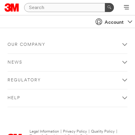
Account
OUR COMPANY
NEWS
REGULATORY
HELP
Legal Information
|
Privacy Policy
|
Quality Policy
|