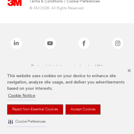
Terms & Conditions
|
Cookie Preferences
© 3M 2026. All Rights Reserved.
The brands listed above are trademarks of 3M.
This website uses cookies on your device to enhance site
navigation, analyze site usage, and deliver you advertisements
based on your interests.
Cookie Notice
Reject Non-Essential Cookies
Accept Cookies
Cookie Preferences