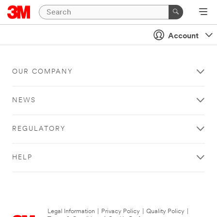
Account
OUR COMPANY
NEWS
REGULATORY
HELP
Legal Information
|
Privacy Policy
|
Quality Policy
|