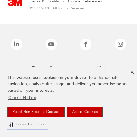
Terms & Conditions
|
Cookie Preferences
© 3M 2026. All Rights Reserved.
The brands listed above are trademarks of 3M.
This website uses cookies on your device to enhance site
navigation, analyze site usage, and deliver you advertisements
based on your interests.
Cookie Notice
Reject Non-Essential Cookies
Accept Cookies
Cookie Preferences