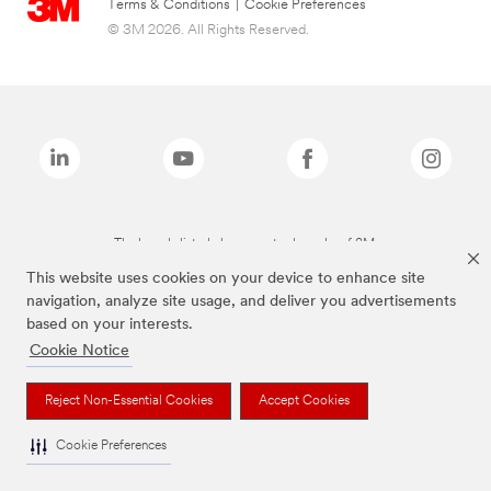
Terms & Conditions
|
Cookie Preferences
© 3M 2026. All Rights Reserved.
The brands listed above are trademarks of 3M.
This website uses cookies on your device to enhance site
navigation, analyze site usage, and deliver you advertisements
based on your interests.
Cookie Notice
Reject Non-Essential Cookies
Accept Cookies
Cookie Preferences