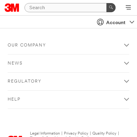
Account
OUR COMPANY
NEWS
REGULATORY
HELP
Legal Information
|
Privacy Policy
|
Quality Policy
|