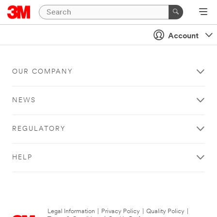
Account
OUR COMPANY
NEWS
REGULATORY
HELP
Legal Information
|
Privacy Policy
|
Quality Policy
|