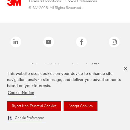
Terms & Conditions
|
Cookie Preferences
© 3M 2026. All Rights Reserved.
The brands listed above are trademarks of 3M.
This website uses cookies on your device to enhance site
navigation, analyze site usage, and deliver you advertisements
based on your interests.
Cookie Notice
Reject Non-Essential Cookies
Accept Cookies
Cookie Preferences