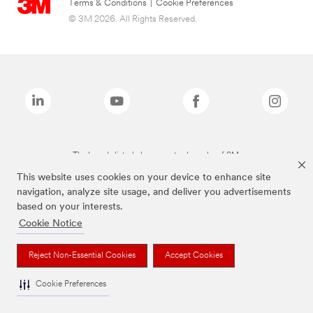
Terms & Conditions
|
Cookie Preferences
© 3M 2026. All Rights Reserved.
The brands listed above are trademarks of 3M.
This website uses cookies on your device to enhance site
navigation, analyze site usage, and deliver you advertisements
based on your interests.
Cookie Notice
Reject Non-Essential Cookies
Accept Cookies
Cookie Preferences