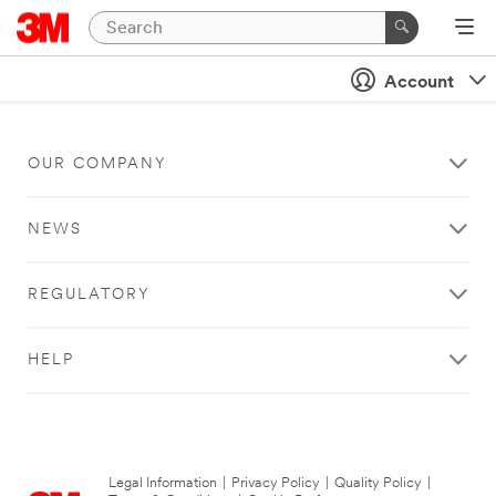
Account
OUR COMPANY
NEWS
REGULATORY
HELP
Legal Information
|
Privacy Policy
|
Quality Policy
|