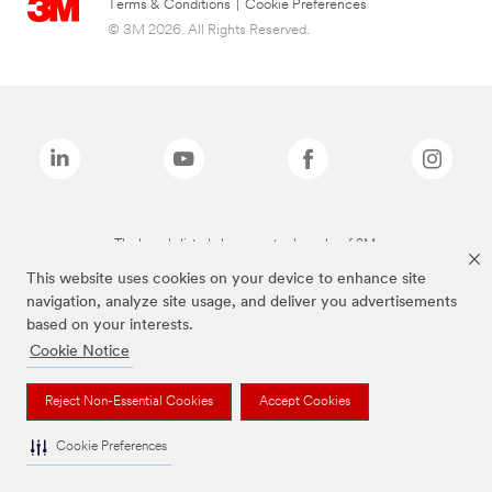
Terms & Conditions
|
Cookie Preferences
© 3M 2026. All Rights Reserved.
The brands listed above are trademarks of 3M.
This website uses cookies on your device to enhance site
navigation, analyze site usage, and deliver you advertisements
based on your interests.
Cookie Notice
Reject Non-Essential Cookies
Accept Cookies
Cookie Preferences