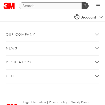
Account
OUR COMPANY
NEWS
REGULATORY
HELP
Legal Information
|
Privacy Policy
|
Quality Policy
|