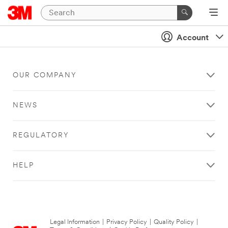
Account
OUR COMPANY
NEWS
REGULATORY
HELP
Legal Information
|
Privacy Policy
|
Quality Policy
|