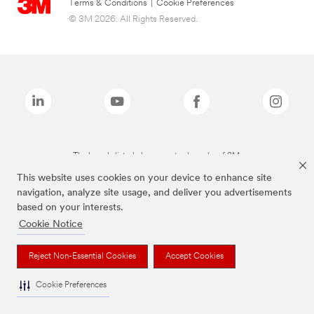
Terms & Conditions
|
Cookie Preferences
© 3M 2026. All Rights Reserved.
The brands listed above are trademarks of 3M.
This website uses cookies on your device to enhance site
navigation, analyze site usage, and deliver you advertisements
based on your interests.
Cookie Notice
Reject Non-Essential Cookies
Accept Cookies
Cookie Preferences