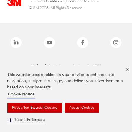
Terms & Conditions
|
Cookie Preferences
© 3M 2026. All Rights Reserved.
The brands listed above are trademarks of 3M.
This website uses cookies on your device to enhance site
navigation, analyze site usage, and deliver you advertisements
based on your interests.
Cookie Notice
Reject Non-Essential Cookies
Accept Cookies
Cookie Preferences