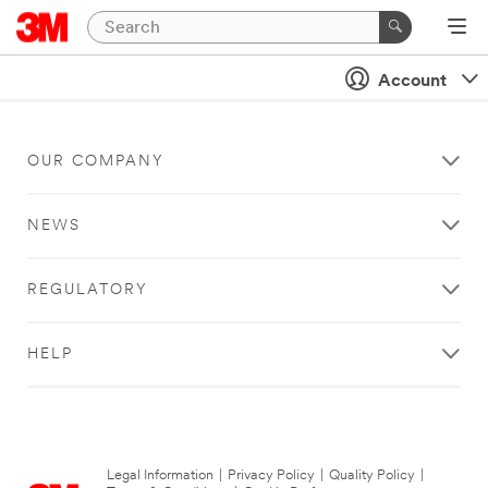
Account
OUR COMPANY
NEWS
REGULATORY
HELP
Legal Information
|
Privacy Policy
|
Quality Policy
|