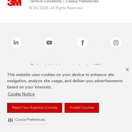
Terms & Conditions
|
Cookie Preferences
© 3M 2026. All Rights Reserved.
The brands listed above are trademarks of 3M.
This website uses cookies on your device to enhance site
navigation, analyze site usage, and deliver you advertisements
based on your interests.
Cookie Notice
Reject Non-Essential Cookies
Accept Cookies
Cookie Preferences