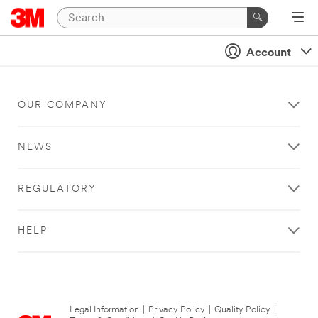
Account
OUR COMPANY
NEWS
REGULATORY
HELP
Legal Information
|
Privacy Policy
|
Quality Policy
|