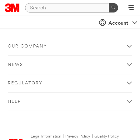
Account
OUR COMPANY
NEWS
REGULATORY
HELP
Legal Information
|
Privacy Policy
|
Quality Policy
|