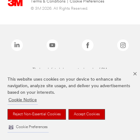
Terms & Conditions
|
Cookie Preferences
© 3M 2026. All Rights Reserved.
The brands listed above are trademarks of 3M.
This website uses cookies on your device to enhance site
navigation, analyze site usage, and deliver you advertisements
based on your interests.
Cookie Notice
Reject Non-Essential Cookies
Accept Cookies
Cookie Preferences