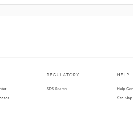
REGULATORY
HELP
nter
SDS Search
Help Cen
leases
Site Map