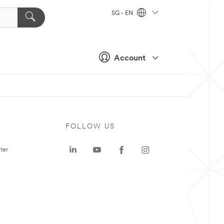
SG - EN
Account
FOLLOW US
ter