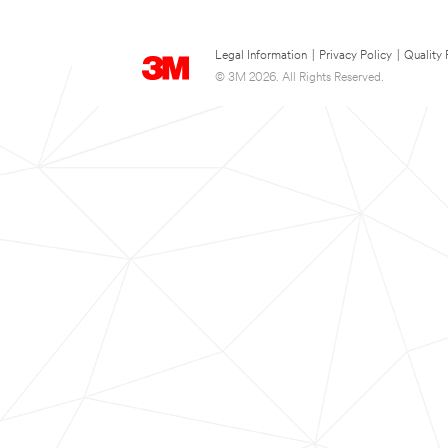
Legal Information
|
Privacy Policy
|
Quality 
© 3M 2026. All Rights Reserved.