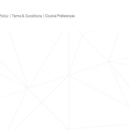
Policy
|
Terms & Conditions
|
Cookie Preferences