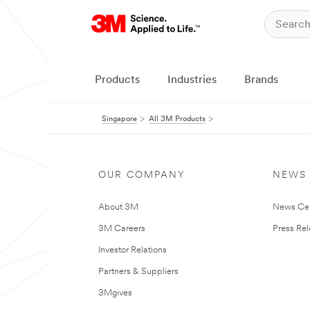
Products
Industries
Brands
Singapore
All 3M Products
OUR COMPANY
NEWS
About 3M
News Ce
3M Careers
Press Re
Investor Relations
Partners & Suppliers
3Mgives