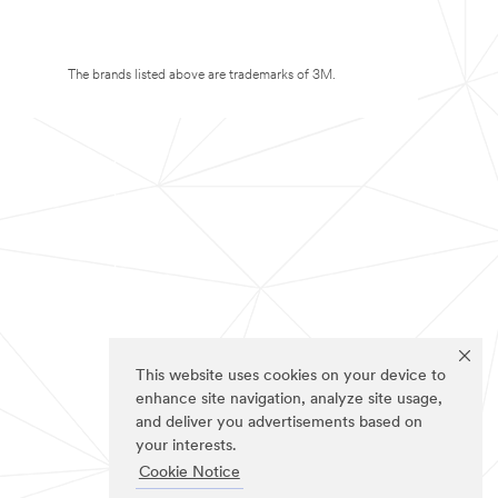
The brands listed above are trademarks of 3M.
This website uses cookies on your device to
enhance site navigation, analyze site usage,
and deliver you advertisements based on
your interests.
Cookie Notice