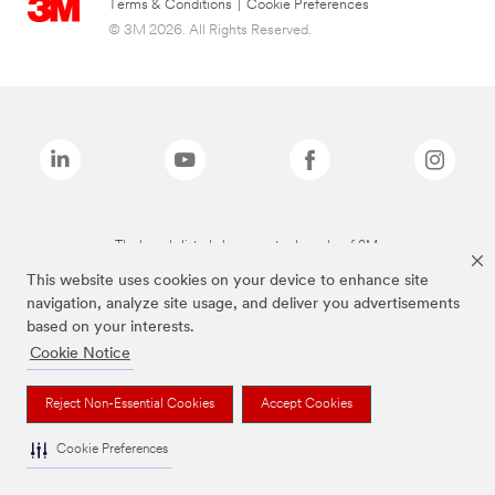
Terms & Conditions
|
Cookie Preferences
© 3M 2026. All Rights Reserved.
The brands listed above are trademarks of 3M.
This website uses cookies on your device to enhance site
navigation, analyze site usage, and deliver you advertisements
based on your interests.
Cookie Notice
Reject Non-Essential Cookies
Accept Cookies
Cookie Preferences