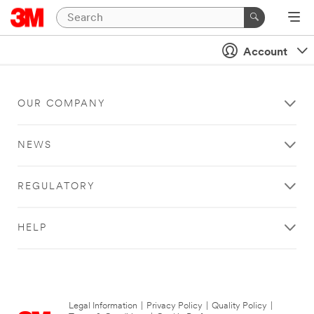
Account
OUR COMPANY
NEWS
REGULATORY
HELP
Legal Information
|
Privacy Policy
|
Quality Policy
|