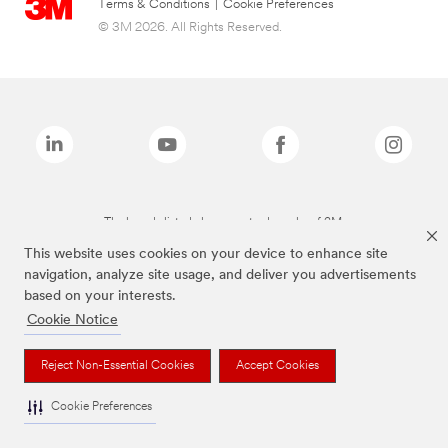
Terms & Conditions
|
Cookie Preferences
© 3M 2026. All Rights Reserved.
The brands listed above are trademarks of 3M.
This website uses cookies on your device to enhance site
navigation, analyze site usage, and deliver you advertisements
based on your interests.
Cookie Notice
Reject Non-Essential Cookies
Accept Cookies
Cookie Preferences