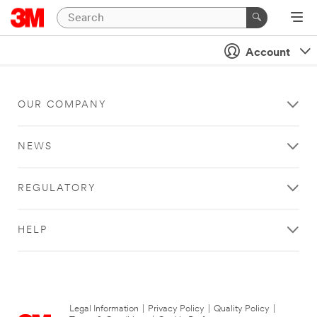
Account
OUR COMPANY
NEWS
REGULATORY
HELP
Legal Information
|
Privacy Policy
|
Quality Policy
|