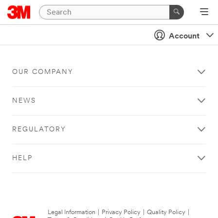
Account
OUR COMPANY
NEWS
REGULATORY
HELP
Legal Information
|
Privacy Policy
|
Quality Policy
|