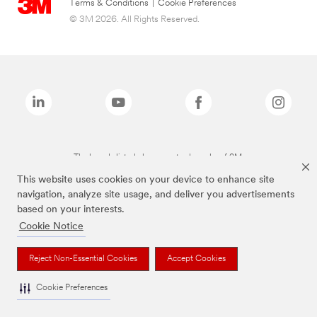
Terms & Conditions
|
Cookie Preferences
© 3M 2026. All Rights Reserved.
The brands listed above are trademarks of 3M.
This website uses cookies on your device to enhance site
navigation, analyze site usage, and deliver you advertisements
based on your interests.
Cookie Notice
Reject Non-Essential Cookies
Accept Cookies
Cookie Preferences