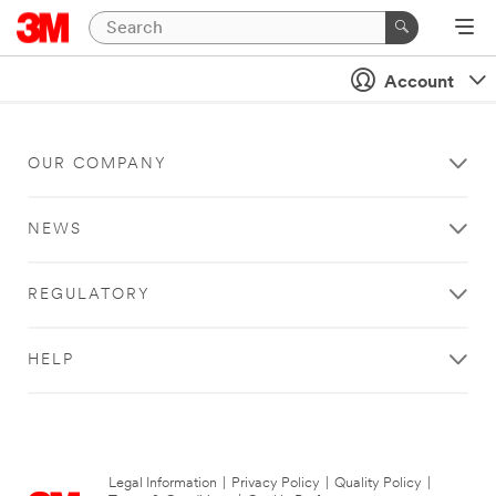
Account
OUR COMPANY
NEWS
REGULATORY
HELP
Legal Information
|
Privacy Policy
|
Quality Policy
|