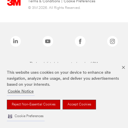
Terms & Conditions
|
Cookie Preferences
© 3M 2026. All Rights Reserved.
The brands listed above are trademarks of 3M.
This website uses cookies on your device to enhance site
navigation, analyze site usage, and deliver you advertisements
based on your interests.
Cookie Notice
Reject Non-Essential Cookies
Accept Cookies
Cookie Preferences