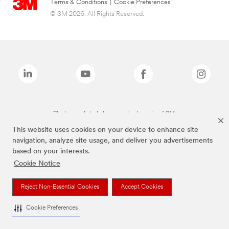
Terms & Conditions
|
Cookie Preferences
© 3M 2026. All Rights Reserved.
The brands listed above are trademarks of 3M.
This website uses cookies on your device to enhance site
navigation, analyze site usage, and deliver you advertisements
based on your interests.
Cookie Notice
Reject Non-Essential Cookies
Accept Cookies
Cookie Preferences