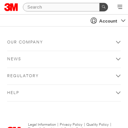
Account
OUR COMPANY
NEWS
REGULATORY
HELP
Legal Information
|
Privacy Policy
|
Quality Policy
|