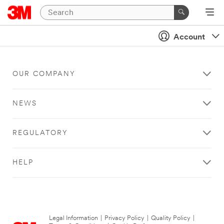
Account
OUR COMPANY
NEWS
REGULATORY
HELP
Legal Information
|
Privacy Policy
|
Quality Policy
|