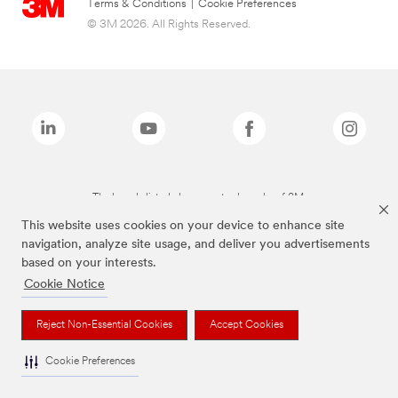
Terms & Conditions
|
Cookie Preferences
© 3M 2026. All Rights Reserved.
The brands listed above are trademarks of 3M.
This website uses cookies on your device to enhance site
navigation, analyze site usage, and deliver you advertisements
based on your interests.
Cookie Notice
Reject Non-Essential Cookies
Accept Cookies
Cookie Preferences