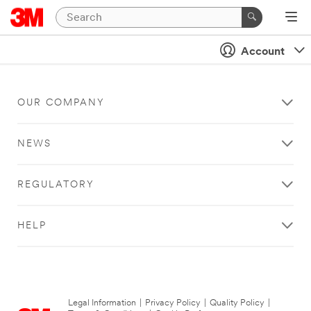
Account
OUR COMPANY
NEWS
REGULATORY
HELP
Legal Information
|
Privacy Policy
|
Quality Policy
|