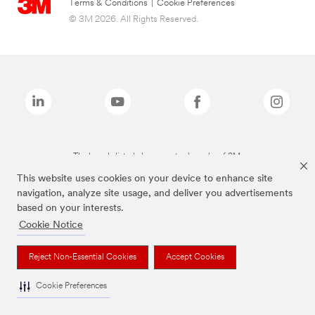
Terms & Conditions
|
Cookie Preferences
© 3M 2026. All Rights Reserved.
The brands listed above are trademarks of 3M.
This website uses cookies on your device to enhance site
navigation, analyze site usage, and deliver you advertisements
based on your interests.
Cookie Notice
Reject Non-Essential Cookies
Accept Cookies
Cookie Preferences