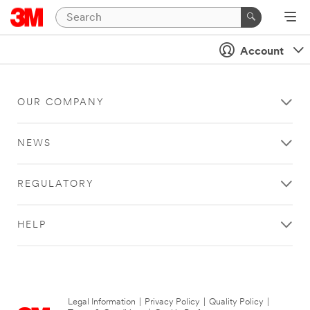
Account
OUR COMPANY
NEWS
REGULATORY
HELP
Legal Information
|
Privacy Policy
|
Quality Policy
|