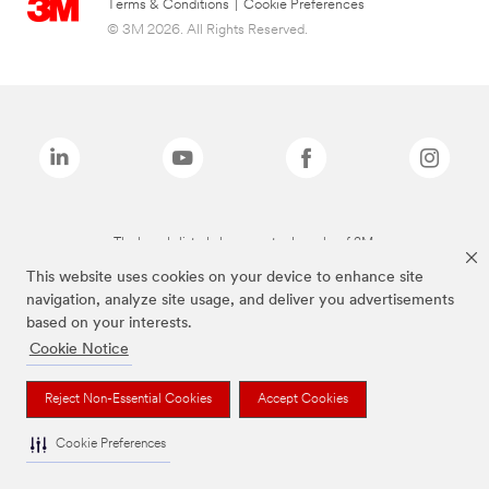
Terms & Conditions
|
Cookie Preferences
© 3M 2026. All Rights Reserved.
The brands listed above are trademarks of 3M.
This website uses cookies on your device to enhance site
navigation, analyze site usage, and deliver you advertisements
based on your interests.
Cookie Notice
Reject Non-Essential Cookies
Accept Cookies
Cookie Preferences