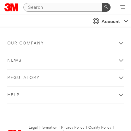
Account
OUR COMPANY
NEWS
REGULATORY
HELP
Legal Information
|
Privacy Policy
|
Quality Policy
|