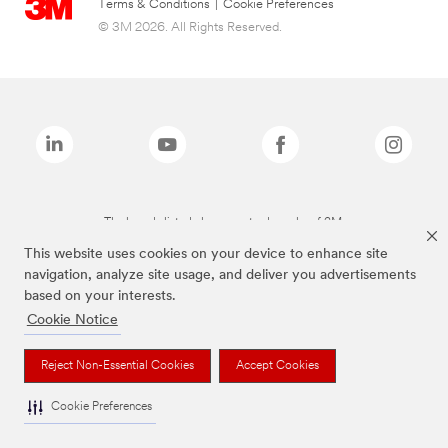
Terms & Conditions
|
Cookie Preferences
© 3M 2026. All Rights Reserved.
The brands listed above are trademarks of 3M.
This website uses cookies on your device to enhance site
navigation, analyze site usage, and deliver you advertisements
based on your interests.
Cookie Notice
Reject Non-Essential Cookies
Accept Cookies
Cookie Preferences