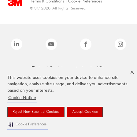
Terms & Conditions
|
Cookie Preferences
© 3M 2026. All Rights Reserved.
The brands listed above are trademarks of 3M.
This website uses cookies on your device to enhance site
navigation, analyze site usage, and deliver you advertisements
based on your interests.
Cookie Notice
Reject Non-Essential Cookies
Accept Cookies
Cookie Preferences