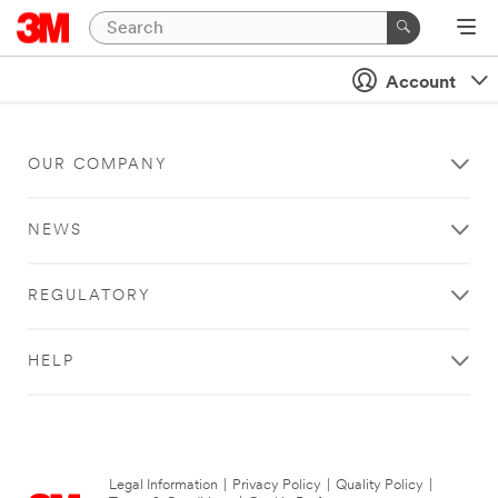
Account
OUR COMPANY
NEWS
REGULATORY
HELP
Legal Information
|
Privacy Policy
|
Quality Policy
|