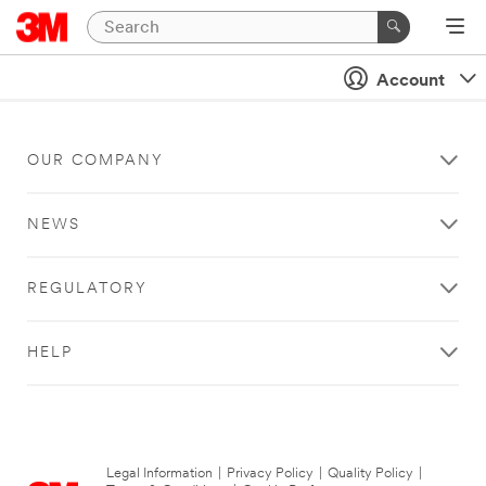
Account
OUR COMPANY
NEWS
REGULATORY
HELP
Legal Information
|
Privacy Policy
|
Quality Policy
|