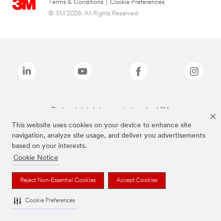
Terms & Conditions
|
Cookie Preferences
© 3M 2026. All Rights Reserved.
The brands listed above are trademarks of 3M.
This website uses cookies on your device to enhance site
navigation, analyze site usage, and deliver you advertisements
based on your interests.
Cookie Notice
Reject Non-Essential Cookies
Accept Cookies
Cookie Preferences