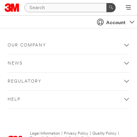
Account
OUR COMPANY
NEWS
REGULATORY
HELP
Legal Information
|
Privacy Policy
|
Quality Policy
|