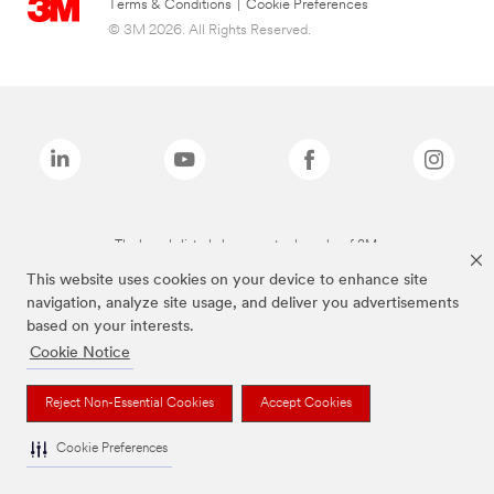
Terms & Conditions
|
Cookie Preferences
© 3M 2026. All Rights Reserved.
The brands listed above are trademarks of 3M.
This website uses cookies on your device to enhance site
navigation, analyze site usage, and deliver you advertisements
based on your interests.
Cookie Notice
Reject Non-Essential Cookies
Accept Cookies
Cookie Preferences