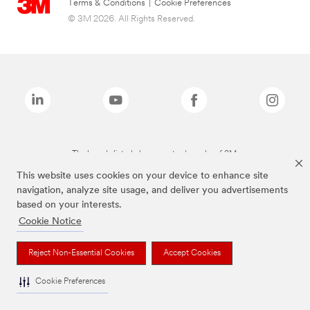
Terms & Conditions
|
Cookie Preferences
© 3M 2026. All Rights Reserved.
The brands listed above are trademarks of 3M.
This website uses cookies on your device to enhance site
navigation, analyze site usage, and deliver you advertisements
based on your interests.
Cookie Notice
Reject Non-Essential Cookies
Accept Cookies
Cookie Preferences