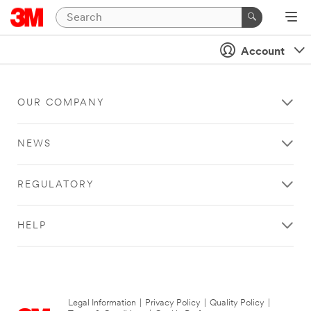
Account
OUR COMPANY
NEWS
REGULATORY
HELP
Legal Information
|
Privacy Policy
|
Quality Policy
|