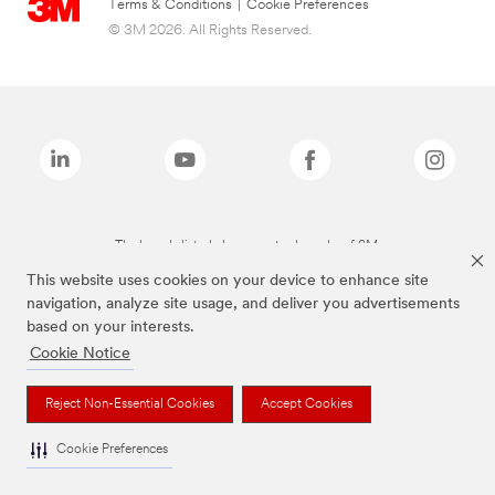
Terms & Conditions
|
Cookie Preferences
© 3M 2026. All Rights Reserved.
The brands listed above are trademarks of 3M.
This website uses cookies on your device to enhance site
navigation, analyze site usage, and deliver you advertisements
based on your interests.
Cookie Notice
Reject Non-Essential Cookies
Accept Cookies
Cookie Preferences