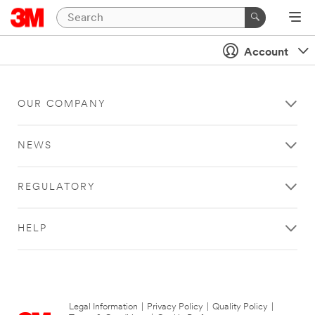
Account
OUR COMPANY
NEWS
REGULATORY
HELP
Legal Information
|
Privacy Policy
|
Quality Policy
|