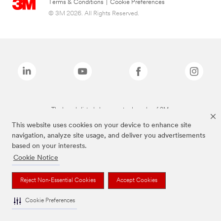
Terms & Conditions
|
Cookie Preferences
© 3M 2026. All Rights Reserved.
The brands listed above are trademarks of 3M.
This website uses cookies on your device to enhance site
navigation, analyze site usage, and deliver you advertisements
based on your interests.
Cookie Notice
Reject Non-Essential Cookies
Accept Cookies
Cookie Preferences