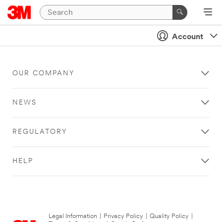
Account
OUR COMPANY
NEWS
REGULATORY
HELP
Legal Information
|
Privacy Policy
|
Quality Policy
|