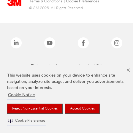
Terms & Conditions
|
Cookie Preferences
© 3M 2026. All Rights Reserved.
The brands listed above are trademarks of 3M.
This website uses cookies on your device to enhance site
navigation, analyze site usage, and deliver you advertisements
based on your interests.
Cookie Notice
Reject Non-Essential Cookies
Accept Cookies
Cookie Preferences