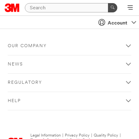
Account
OUR COMPANY
NEWS
REGULATORY
HELP
Legal Information
|
Privacy Policy
|
Quality Policy
|