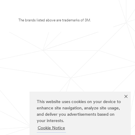
The brands listed above are trademarks of 3M.
This website uses cookies on your device to
enhance site navigation, analyze site usage,
and deliver you advertisements based on
your interests.
Cookie Notice