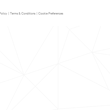
Policy
|
Terms & Conditions
|
Cookie Preferences