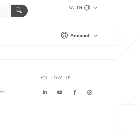
SG - EN
Account
FOLLOW US
ter