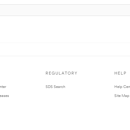
REGULATORY
HELP
nter
SDS Search
Help Cen
leases
Site Map