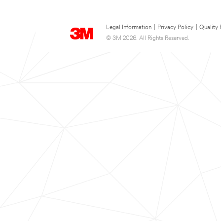
Legal Information
|
Privacy Policy
|
Quality 
© 3M 2026. All Rights Reserved.