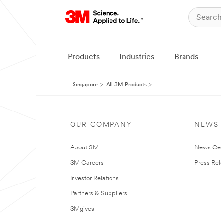
Products
Industries
Brands
Singapore
All 3M Products
OUR COMPANY
NEWS
About 3M
News Ce
3M Careers
Press Re
Investor Relations
Partners & Suppliers
3Mgives