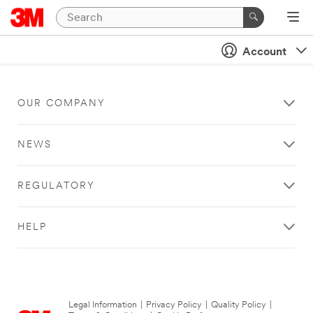
Account
OUR COMPANY
NEWS
REGULATORY
HELP
Legal Information
|
Privacy Policy
|
Quality Policy
|