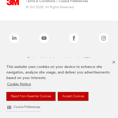
Terms & Conditions
|
Cookie Preferences
© 3M 2026. All Rights Reserved.
The brands listed above are trademarks of 3M.
This website uses cookies on your device to enhance site
navigation, analyze site usage, and deliver you advertisements
based on your interests.
Cookie Notice
Reject Non-Essential Cookies
Accept Cookies
Cookie Preferences