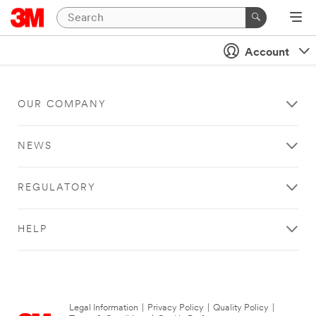
Account
OUR COMPANY
NEWS
REGULATORY
HELP
Legal Information
|
Privacy Policy
|
Quality Policy
|