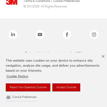
Terms & Conditions
|
Cookie Preferences
© 3M 2026. All Rights Reserved.
The brands listed above are trademarks of 3M.
This website uses cookies on your device to enhance site
navigation, analyze site usage, and deliver you advertisements
based on your interests.
Cookie Notice
Reject Non-Essential Cookies
Accept Cookies
Cookie Preferences