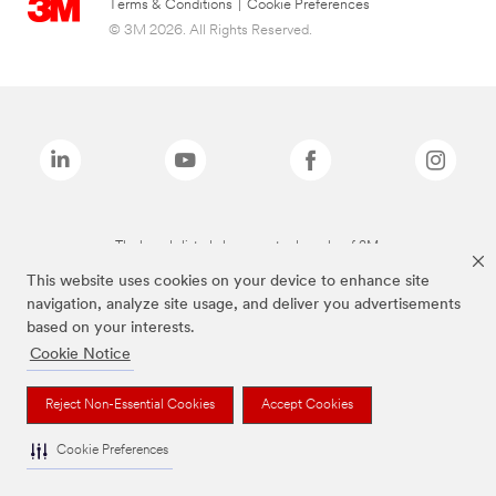
Terms & Conditions
|
Cookie Preferences
© 3M 2026. All Rights Reserved.
The brands listed above are trademarks of 3M.
This website uses cookies on your device to enhance site
navigation, analyze site usage, and deliver you advertisements
based on your interests.
Cookie Notice
Reject Non-Essential Cookies
Accept Cookies
Cookie Preferences