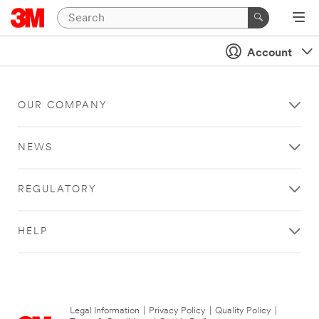
Account
OUR COMPANY
NEWS
REGULATORY
HELP
Legal Information
|
Privacy Policy
|
Quality Policy
|