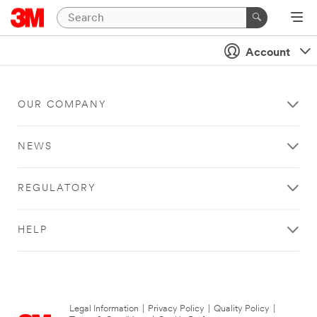
Account
OUR COMPANY
NEWS
REGULATORY
HELP
Legal Information
|
Privacy Policy
|
Quality Policy
|