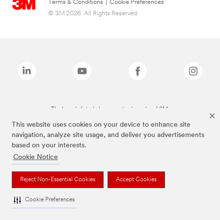
Terms & Conditions
|
Cookie Preferences
© 3M 2026. All Rights Reserved.
The brands listed above are trademarks of 3M.
This website uses cookies on your device to enhance site
navigation, analyze site usage, and deliver you advertisements
based on your interests.
Cookie Notice
Reject Non-Essential Cookies
Accept Cookies
Cookie Preferences