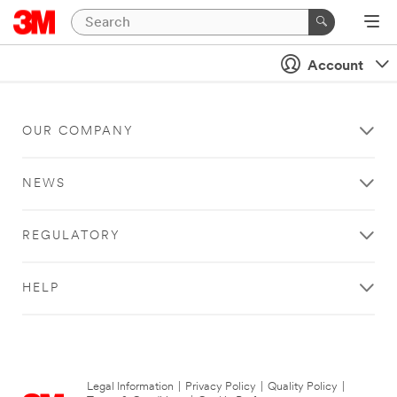
Account
OUR COMPANY
NEWS
REGULATORY
HELP
Legal Information
|
Privacy Policy
|
Quality Policy
|