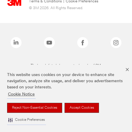
Terms & Conditions
|
Cookie Preferences
© 3M 2026. All Rights Reserved.
The brands listed above are trademarks of 3M.
This website uses cookies on your device to enhance site
navigation, analyze site usage, and deliver you advertisements
based on your interests.
Cookie Notice
Reject Non-Essential Cookies
Accept Cookies
Cookie Preferences